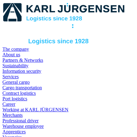
The company
About us
Partners & Networks
Sustainability
Information security
Services
General cargo
Cargo transportation
Contract logistics
Port logistics
Career
Working at KARL JÜRGENSEN
Merchants
Professional driver
Warehouse employee
Apprentices