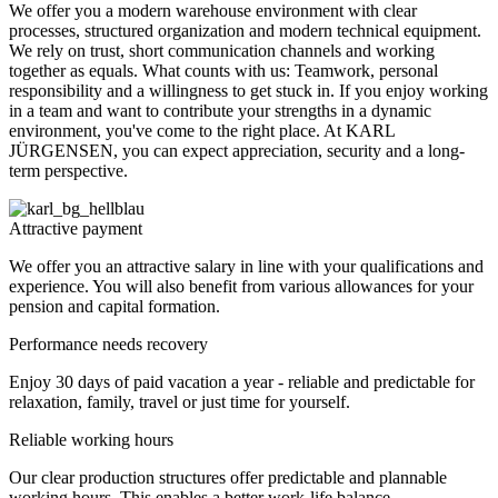
We offer you a modern warehouse environment with clear
processes, structured organization and modern technical equipment.
We rely on trust, short communication channels and working
together as equals. What counts with us: Teamwork, personal
responsibility and a willingness to get stuck in. If you enjoy working
in a team and want to contribute your strengths in a dynamic
environment, you've come to the right place. At KARL
JÜRGENSEN, you can expect appreciation, security and a long-
term perspective.
Attractive payment
We offer you an attractive salary in line with your qualifications and
experience. You will also benefit from various allowances for your
pension and capital formation.
Performance needs recovery
Enjoy 30 days of paid vacation a year - reliable and predictable for
relaxation, family, travel or just time for yourself.
Reliable working hours
Our clear production structures offer predictable and plannable
working hours. This enables a better work-life balance.