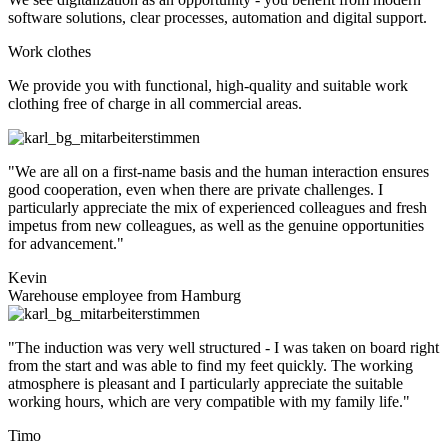
software solutions, clear processes, automation and digital support.
Work clothes
We provide you with functional, high-quality and suitable work
clothing free of charge in all commercial areas.
"We are all on a first-name basis and the human interaction ensures
good cooperation, even when there are private challenges. I
particularly appreciate the mix of experienced colleagues and fresh
impetus from new colleagues, as well as the genuine opportunities
for advancement."
Kevin
Warehouse employee from Hamburg
"The induction was very well structured - I was taken on board right
from the start and was able to find my feet quickly. The working
atmosphere is pleasant and I particularly appreciate the suitable
working hours, which are very compatible with my family life."
Timo