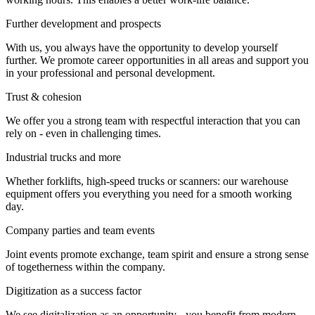
Further development and prospects
With us, you always have the opportunity to develop yourself
further. We promote career opportunities in all areas and support you
in your professional and personal development.
Trust & cohesion
We offer you a strong team with respectful interaction that you can
rely on - even in challenging times.
Industrial trucks and more
Whether forklifts, high-speed trucks or scanners: our warehouse
equipment offers you everything you need for a smooth working
day.
Company parties and team events
Joint events promote exchange, team spirit and ensure a strong sense
of togetherness within the company.
Digitization as a success factor
We see digitalization as an opportunity - you benefit from modern