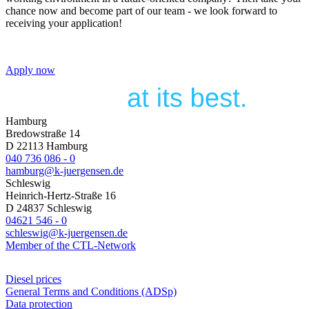
chance now and become part of our team - we look forward to
receiving your application!
Apply now
Hamburg
Bredowstraße 14
D 22113 Hamburg
040 736 086 - 0
hamburg@k-juergensen.de
Schleswig
Heinrich-Hertz-Straße 16
D 24837 Schleswig
04621 546 - 0
schleswig@k-juergensen.de
Member of the CTL-Network
Diesel prices
General Terms and Conditions (ADSp)
Data protection