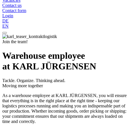
Vacancies
Contact us
Contact form
Login
DE
EN
Join the team!
Warehouse employee
at KARL JÜRGENSEN
Tackle. Organize. Thinking ahead.
Moving more together
As a warehouse employee at KARL JÜRGENSEN, you will ensure
that everything is in the right place at the right time - keeping our
logistics processes running and making you an indispensable part of
our production. Whether incoming goods, order picking or shipping:
your commitment ensures that our shipments are always loaded on
time and correctly.