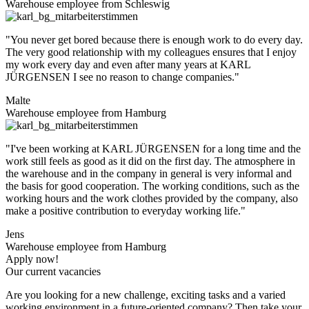
Warehouse employee from Schleswig
"You never get bored because there is enough work to do every day.
The very good relationship with my colleagues ensures that I enjoy
my work every day and even after many years at KARL
JÜRGENSEN I see no reason to change companies."
Malte
Warehouse employee from Hamburg
"I've been working at KARL JÜRGENSEN for a long time and the
work still feels as good as it did on the first day. The atmosphere in
the warehouse and in the company in general is very informal and
the basis for good cooperation. The working conditions, such as the
working hours and the work clothes provided by the company, also
make a positive contribution to everyday working life."
Jens
Warehouse employee from Hamburg
Apply now!
Our current vacancies
Are you looking for a new challenge, exciting tasks and a varied
working environment in a future-oriented company? Then take your