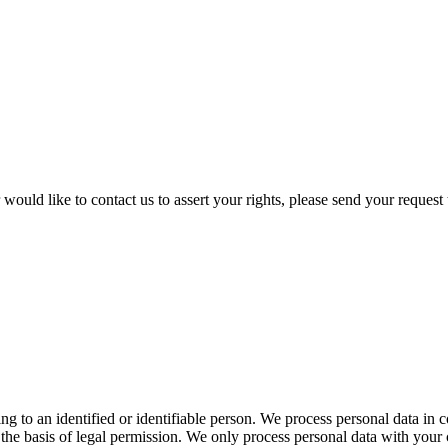
would like to contact us to assert your rights, please send your request 
ing to an identified or identifiable person. We process personal data in c
e basis of legal permission. We only process personal data with your 