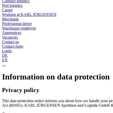
Contract logistics
Port logistics
Career
Working at KARL JÜRGENSEN
Merchants
Professional driver
Warehouse employee
Apprentices
Vacancies
Contact us
Contact form
Login
DE
EN
Information on data protection
Privacy policy
This data protection notice informs you about how we handle your p
Act (BDSG). KARL JÜRGENSEN Spedition und Logistik GmbH & Co KG 