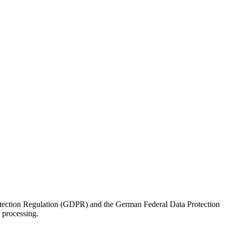
rotection Regulation (GDPR) and the German Federal Data Protection
processing.