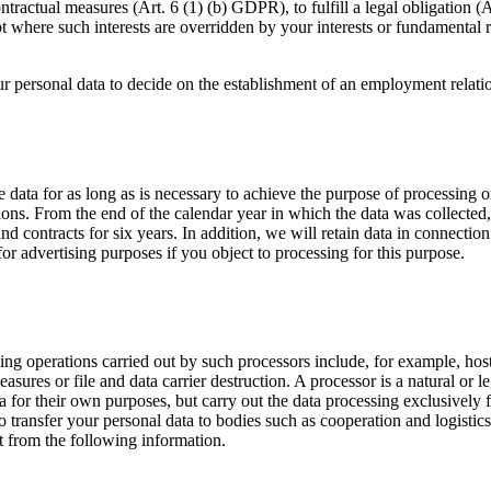
ontractual measures (Art. 6 (1) (b) GDPR), to fulfill a legal obligation 
xcept where such interests are overridden by your interests or fundamenta
ur personal data to decide on the establishment of an employment relat
data for as long as is necessary to achieve the purpose of processing or t
ions. From the end of the calendar year in which the data was collected
and contracts for six years. In addition, we will retain data in connecti
 for advertising purposes if you object to processing for this purpose.
ing operations carried out by such processors include, for example, hos
res or file and data carrier destruction. A processor is a natural or l
a for their own purposes, but carry out the data processing exclusively f
 transfer your personal data to bodies such as cooperation and logistics
lt from the following information.