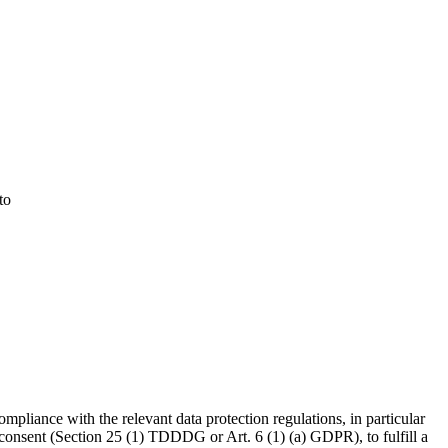
to
ompliance with the relevant data protection regulations, in particular
consent (Section 25 (1) TDDDG or Art. 6 (1) (a) GDPR), to fulfill a