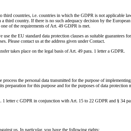
to third countries, i.e. countries in which the GDPR is not applicable l
ch a third country. If there is no such adequacy decision by the European
f one of the requirements of Art. 49 GDPR is met.
e use the EU standard data protection clauses as suitable guarantees for 
ses. Please contact us at the address given under Contact.
ransfer takes place on the legal basis of Art. 49 para. 1 letter a GDPR.
process the personal data transmitted for the purpose of implementing t
its preparation for this purpose and for the purposes of data protection 
ara. 1 letter c GDPR in conjunction with Art. 15 to 22 GDPR and § 34 
against us. In particular, you have the following rights: