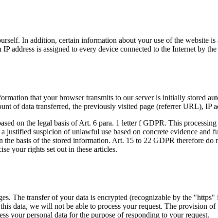
self. In addition, certain information about your use of the website is 
 IP address is assigned to every device connected to the Internet by the 
ation that your browser transmits to our server is initially stored autom
unt of data transferred, the previously visited page (referrer URL), IP 
 based on the legal basis of Art. 6 para. 1 letter f GDPR. This processin
e is a justified suspicion of unlawful use based on concrete evidence and 
t on the basis of the stored information. Art. 15 to 22 GDPR therefore d
se your rights set out in these articles.
s. The transfer of your data is encrypted (recognizable by the "https" i
his data, we will not be able to process your request. The provision of f
ess your personal data for the purpose of responding to your request.