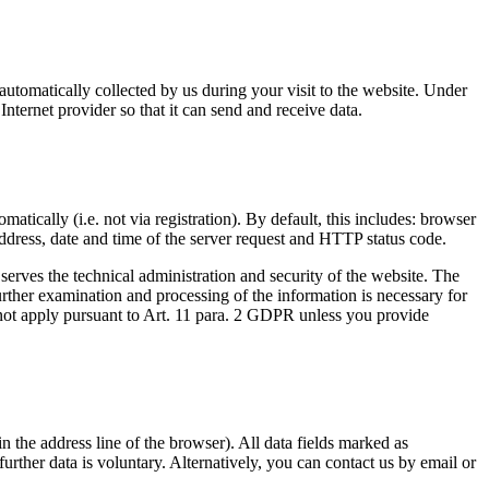
automatically collected by us during your visit to the website. Under
Internet provider so that it can send and receive data.
atically (i.e. not via registration). By default, this includes: browser
address, date and time of the server request and HTTP status code.
g serves the technical administration and security of the website. The
further examination and processing of the information is necessary for
o not apply pursuant to Art. 11 para. 2 GDPR unless you provide
n the address line of the browser). All data fields marked as
urther data is voluntary. Alternatively, you can contact us by email or