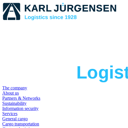
The company
About us
Partners & Networks
Sustainability
Information security
Services
General cargo
Cargo transportation