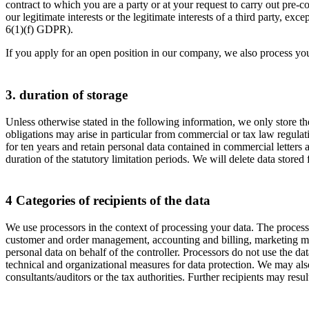
contract to which you are a party or at your request to carry out pre-c
our legitimate interests or the legitimate interests of a third party, e
6(1)(f) GDPR).
If you apply for an open position in our company, we also process yo
3. duration of storage
Unless otherwise stated in the following information, we only store the 
obligations may arise in particular from commercial or tax law regulat
for ten years and retain personal data contained in commercial letters 
duration of the statutory limitation periods. We will delete data stored
4 Categories of recipients of the data
We use processors in the context of processing your data. The process
customer and order management, accounting and billing, marketing measu
personal data on behalf of the controller. Processors do not use the dat
technical and organizational measures for data protection. We may also
consultants/auditors or the tax authorities. Further recipients may resu