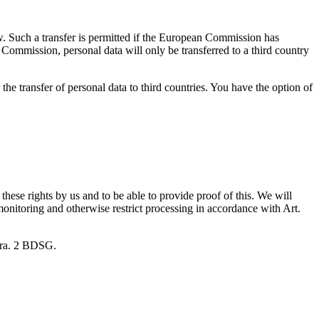
aw. Such a transfer is permitted if the European Commission has
 Commission, personal data will only be transferred to a third country
the transfer of personal data to third countries. You have the option of
hese rights by us and to be able to provide proof of this. We will
monitoring and otherwise restrict processing in accordance with Art.
para. 2 BDSG.