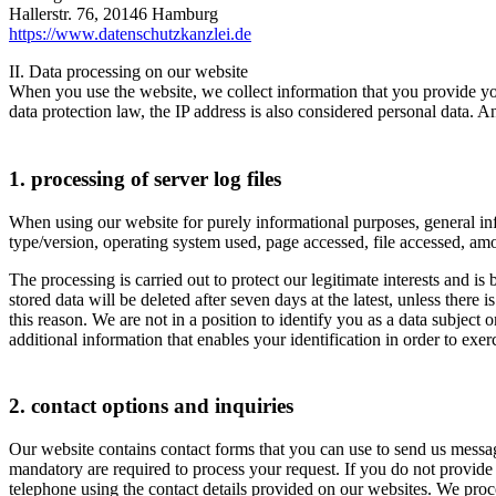
Hallerstr. 76, 20146 Hamburg
https://www.datenschutzkanzlei.de
II. Data processing on our website
When you use the website, we collect information that you provide your
data protection law, the IP address is also considered personal data. An
1. processing of server log files
When using our website for purely informational purposes, general inform
type/version, operating system used, page accessed, file accessed, amo
The processing is carried out to protect our legitimate interests and is
stored data will be deleted after seven days at the latest, unless ther
this reason. We are not in a position to identify you as a data subjec
additional information that enables your identification in order to exerci
2. contact options and inquiries
Our website contains contact forms that you can use to send us message
mandatory are required to process your request. If you do not provide t
telephone using the contact details provided on our websites. We proc