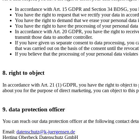
In accordance with Art. 15 GDPR and Section 34 BDSG, you have 
You have the right to request that we rectify your data in acc
You have the right to demand that we erase your personal da
You have the right to have the processing of your personal dat
In accordance with Art. 20 GDPR, you have the right to receiv
transmit those data to another controller.
If you have given us separate consent to data processing, you c
that was carried out on the basis of the consent until the revocat
If you believe that the processing of your personal data violat
8. right to object
In accordance with Art. 21 (1) GDPR, you have the right to object to p
about you for the purpose of direct marketing, you can object to this
9. data protection officer
You can reach our data protection officer at the following contact deta
Email:
datenschutz@k-juergensen.de
Herting Oberbeck Datenschutz GmbH