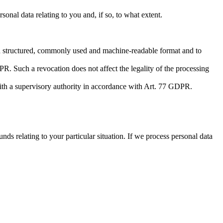
nal data relating to you and, if so, to what extent.
 a structured, commonly used and machine-readable format and to
R. Such a revocation does not affect the legality of the processing
with a supervisory authority in accordance with Art. 77 GDPR.
ds relating to your particular situation. If we process personal data