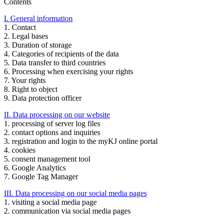
Contents
I. General information
1. Contact
2. Legal bases
3. Duration of storage
4. Categories of recipients of the data
5. Data transfer to third countries
6. Processing when exercising your rights
7. Your rights
8. Right to object
9. Data protection officer
II. Data processing on our website
1. processing of server log files
2. contact options and inquiries
3. registration and login to the myKJ online portal
4. cookies
5. consent management tool
6. Google Analytics
7. Google Tag Manager
III. Data processing on our social media pages
1. visiting a social media page
2. communication via social media pages