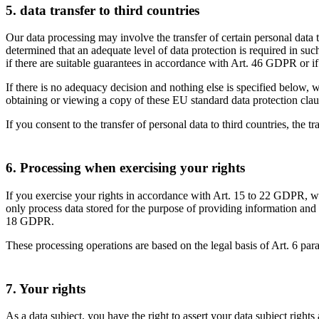
5. data transfer to third countries
Our data processing may involve the transfer of certain personal data 
determined that an adequate level of data protection is required in su
if there are suitable guarantees in accordance with Art. 46 GDPR or i
If there is no adequacy decision and nothing else is specified below, w
obtaining or viewing a copy of these EU standard data protection clau
If you consent to the transfer of personal data to third countries, the t
6. Processing when exercising your rights
If you exercise your rights in accordance with Art. 15 to 22 GDPR, we 
only process data stored for the purpose of providing information and 
18 GDPR.
These processing operations are based on the legal basis of Art. 6 p
7. Your rights
As a data subject, you have the right to assert your data subject rights 