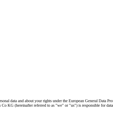
ersonal data and about your rights under the European General Data P
(hereinafter referred to as "we" or "us") is responsible for data 