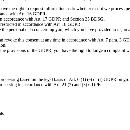
the right to request information as to whether or not we process perso
ordance with Art. 16 GDPR.
ta in accordance with Art. 17 GDPR and Section 35 BDSG.
a restricted in accordance with Art. 18 GDPR.
e the personal data concerning you, which you have provided to us, in
an revoke this consent at any time in accordance with Art. 7 para. 3 GDP
ion.
es the provisions of the GDPR, you have the right to lodge a complaint 
rocessing based on the legal basis of Art. 6 (1) (e) or (f) GDPR on groun
 processing in accordance with Art. 21 (2) and (3) GDPR.
ils