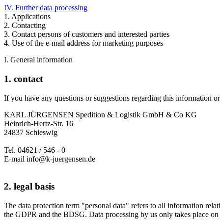
IV. Further data processing
1. Applications
2. Contacting
3. Contact persons of customers and interested parties
4. Use of the e-mail address for marketing purposes
I. General information
1. contact
If you have any questions or suggestions regarding this information or 
KARL JÜRGENSEN Spedition & Logistik GmbH & Co KG
Heinrich-Hertz-Str. 16
24837 Schleswig
Tel. 04621 / 546 - 0
E-mail info@k-juergensen.de
2. legal basis
The data protection term "personal data" refers to all information relat
the GDPR and the BDSG. Data processing by us only takes place on th