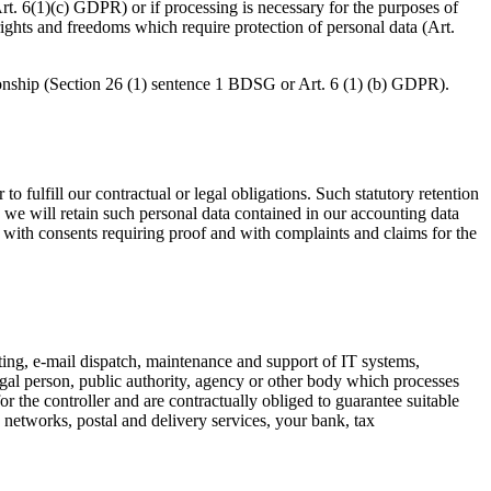
(Art. 6(1)(c) GDPR) or if processing is necessary for the purposes of
l rights and freedoms which require protection of personal data (Art.
ionship (Section 26 (1) sentence 1 BDSG or Art. 6 (1) (b) GDPR).
o fulfill our contractual or legal obligations. Such statutory retention
, we will retain such personal data contained in our accounting data
on with consents requiring proof and with complaints and claims for the
ting, e-mail dispatch, maintenance and support of IT systems,
egal person, public authority, agency or other body which processes
or the controller and are contractually obliged to guarantee suitable
 networks, postal and delivery services, your bank, tax