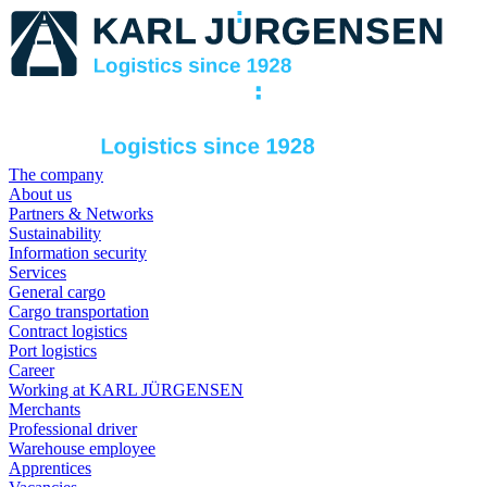
The company
About us
Partners & Networks
Sustainability
Information security
Services
General cargo
Cargo transportation
Contract logistics
Port logistics
Career
Working at KARL JÜRGENSEN
Merchants
Professional driver
Warehouse employee
Apprentices