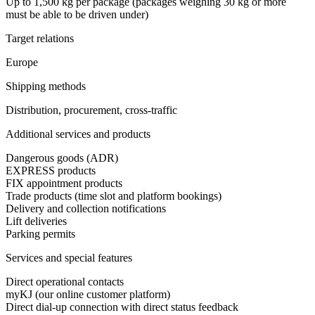
Up to 1,500 kg per package (packages weighing 30 kg or more
must be able to be driven under)
Target relations
Europe
Shipping methods
Distribution, procurement, cross-traffic
Additional services and products
Dangerous goods (ADR)
EXPRESS products
FIX appointment products
Trade products (time slot and platform bookings)
Delivery and collection notifications
Lift deliveries
Parking permits
Services and special features
Direct operational contacts
myKJ (our online customer platform)
Direct dial-up connection with direct status feedback