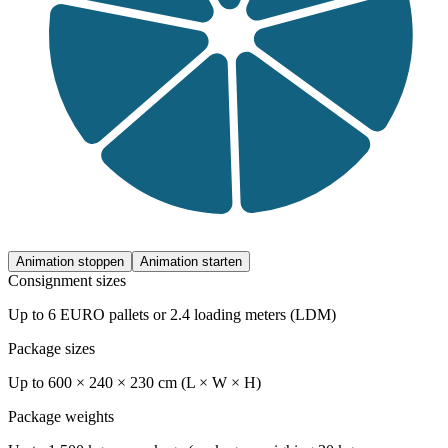
Animation stoppen
Animation starten
Consignment sizes
Up to 6 EURO pallets or 2.4 loading meters (LDM)
Package sizes
Up to 600 × 240 × 230 cm (L × W × H)
Package weights