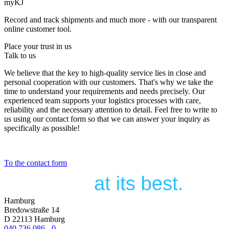
myKJ
Record and track shipments and much more - with our transparent
online customer tool.
Place your trust in us
Talk to us
We believe that the key to high-quality service lies in close and
personal cooperation with our customers. That's why we take the
time to understand your requirements and needs precisely. Our
experienced team supports your logistics processes with care,
reliability and the necessary attention to detail. Feel free to write to
us using our contact form so that we can answer your inquiry as
specifically as possible!
To the contact form
Hamburg
Bredowstraße 14
D 22113 Hamburg
040 736 086 - 0