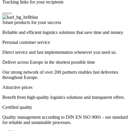
Tracking links for your recipients
Smart products for your success
Reliable and efficient logistics solutions that save time and money.
Personal customer service
Direct service and fast implementation whenever you need us.
Deliver across Europe in the shortest possible time
Our strong network of over 200 partners enables fast deliveries
throughout Europe.
Attractive prices
Benefit from high-quality logistics solutions and transparent offers.
Certified quality
Quality management according to DIN EN ISO 9001 - our standard
for reliable and sustainable processes.