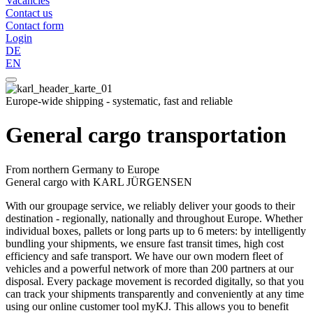
Vacancies
Contact us
Contact form
Login
DE
EN
Europe-wide shipping - systematic, fast and reliable
General cargo transportation
From northern Germany to Europe
General cargo with KARL JÜRGENSEN
With our groupage service, we reliably deliver your goods to their
destination - regionally, nationally and throughout Europe. Whether
individual boxes, pallets or long parts up to 6 meters: by intelligently
bundling your shipments, we ensure fast transit times, high cost
efficiency and safe transport. We have our own modern fleet of
vehicles and a powerful network of more than 200 partners at our
disposal. Every package movement is recorded digitally, so that you
can track your shipments transparently and conveniently at any time
using our online customer tool myKJ. This allows you to benefit