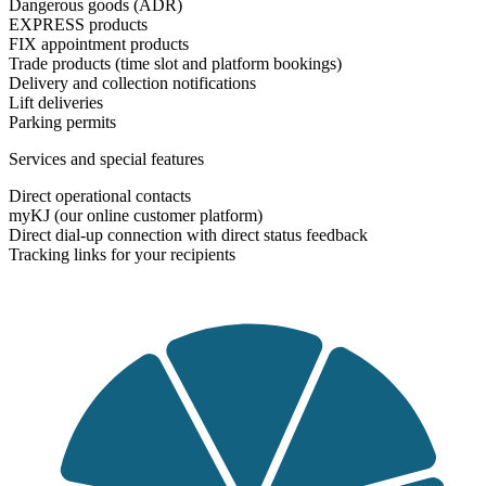
Dangerous goods (ADR)
EXPRESS products
FIX appointment products
Trade products (time slot and platform bookings)
Delivery and collection notifications
Lift deliveries
Parking permits
Services and special features
Direct operational contacts
myKJ (our online customer platform)
Direct dial-up connection with direct status feedback
Tracking links for your recipients