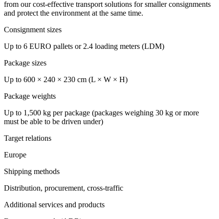
from our cost-effective transport solutions for smaller consignments
and protect the environment at the same time.
Consignment sizes
Up to 6 EURO pallets or 2.4 loading meters (LDM)
Package sizes
Up to 600 × 240 × 230 cm (L × W × H)
Package weights
Up to 1,500 kg per package (packages weighing 30 kg or more
must be able to be driven under)
Target relations
Europe
Shipping methods
Distribution, procurement, cross-traffic
Additional services and products